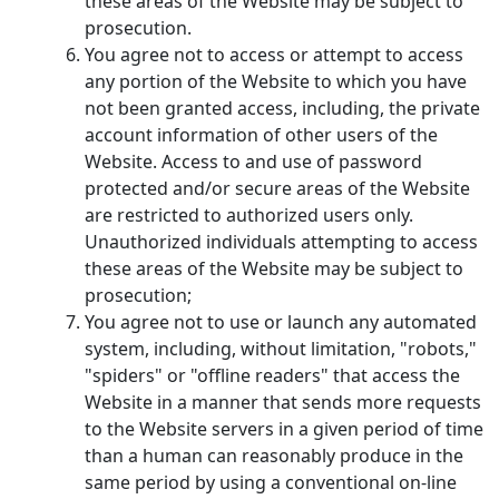
these areas of the Website may be subject to
prosecution.
You agree not to access or attempt to access
any portion of the Website to which you have
not been granted access, including, the private
account information of other users of the
Website. Access to and use of password
protected and/or secure areas of the Website
are restricted to authorized users only.
Unauthorized individuals attempting to access
these areas of the Website may be subject to
prosecution;
You agree not to use or launch any automated
system, including, without limitation, "robots,"
"spiders" or "offline readers" that access the
Website in a manner that sends more requests
to the Website servers in a given period of time
than a human can reasonably produce in the
same period by using a conventional on-line