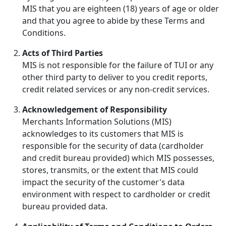
MIS that you are eighteen (18) years of age or older
and that you agree to abide by these Terms and
Conditions.
Acts of Third Parties
MIS is not responsible for the failure of TUI or any
other third party to deliver to you credit reports,
credit related services or any non-credit services.
Acknowledgement of Responsibility
Merchants Information Solutions (MIS)
acknowledges to its customers that MIS is
responsible for the security of data (cardholder
and credit bureau provided) which MIS possesses,
stores, transmits, or the extent that MIS could
impact the security of the customer's data
environment with respect to cardholder or credit
bureau provided data.