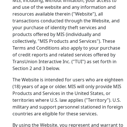
MIS, including, without limitation, your access to
and use of the
website and any information and
resources available therein ("Website"), all
transactions conducted through the Website, and
your purchase of identity theft services and
products offered by MIS (individually and
collectively, "MIS Products and Services"). These
Terms and Conditions also apply to your purchase
of credit reports and related services offered by
TransUnion Interactive Inc. ("TUI") as set forth in
Section 2 and 3 below.
The Website is intended for users who are eighteen
(18) years of age or older. MIS will only provide MIS
Products and Services in the United States, or
territories where U.S. law applies ("Territory"). U.S.
military and support personnel stationed in foreign
countries are eligible for these services.
By using the Website, you represent and warrant to