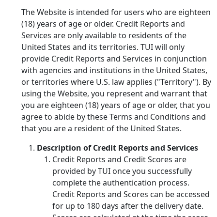
The Website is intended for users who are eighteen
(18) years of age or older. Credit Reports and
Services are only available to residents of the
United States and its territories. TUI will only
provide Credit Reports and Services in conjunction
with agencies and institutions in the United States,
or territories where U.S. law applies ("Territory"). By
using the Website, you represent and warrant that
you are eighteen (18) years of age or older, that you
agree to abide by these Terms and Conditions and
that you are a resident of the United States.
Description of Credit Reports and Services
Credit Reports and Credit Scores are
provided by TUI once you successfully
complete the authentication process.
Credit Reports and Scores can be accessed
for up to 180 days after the delivery date.