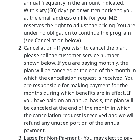
annual frequency in the amount indicated.
With sixty (60) days prior written notice to you
at the email address on file for you, MIS
reserves the right to adjust the pricing. You are
under no obligation to continue the program
(see Cancellation below).
Cancellation - If you wish to cancel the plan,
please call the customer service number
shown below. If you are paying monthly, the
plan will be canceled at the end of the month in
which the cancellation request is received. You
are responsible for making payment for the
months during which benefits are in effect. If
you have paid on an annual basis, the plan will
be canceled at the end of the month in which
the cancellation request is received and we will
refund any unused portion of the annual
payment.
Lapse for Non-Payment - You may elect to pay