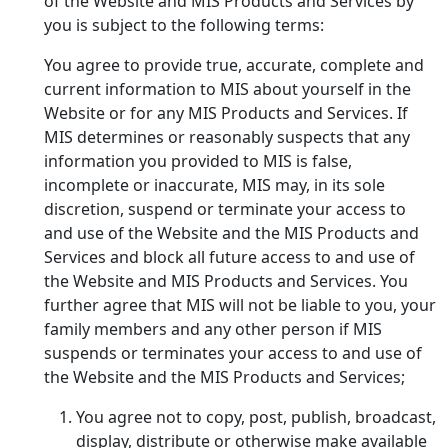
of the Website and MIS Products and Services by
you is subject to the following terms:
You agree to provide true, accurate, complete and
current information to MIS about yourself in the
Website or for any MIS Products and Services. If
MIS determines or reasonably suspects that any
information you provided to MIS is false,
incomplete or inaccurate, MIS may, in its sole
discretion, suspend or terminate your access to
and use of the Website and the MIS Products and
Services and block all future access to and use of
the Website and MIS Products and Services. You
further agree that MIS will not be liable to you, your
family members and any other person if MIS
suspends or terminates your access to and use of
the Website and the MIS Products and Services;
You agree not to copy, post, publish, broadcast,
display, distribute or otherwise make available