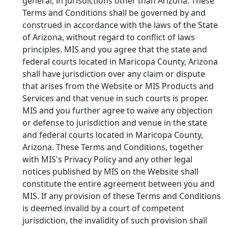
general, in jurisdictions other than Arizona. These
Terms and Conditions shall be governed by and
construed in accordance with the laws of the State
of Arizona, without regard to conflict of laws
principles. MIS and you agree that the state and
federal courts located in Maricopa County, Arizona
shall have jurisdiction over any claim or dispute
that arises from the Website or MIS Products and
Services and that venue in such courts is proper.
MIS and you further agree to waive any objection
or defense to jurisdiction and venue in the state
and federal courts located in Maricopa County,
Arizona. These Terms and Conditions, together
with MIS's Privacy Policy and any other legal
notices published by MIS on the Website shall
constitute the entire agreement between you and
MIS. If any provision of these Terms and Conditions
is deemed invalid by a court of competent
jurisdiction, the invalidity of such provision shall