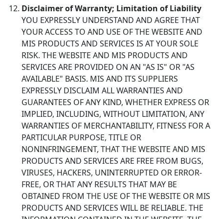
Disclaimer of Warranty; Limitation of Liability
YOU EXPRESSLY UNDERSTAND AND AGREE THAT
YOUR ACCESS TO AND USE OF THE WEBSITE AND
MIS PRODUCTS AND SERVICES IS AT YOUR SOLE
RISK. THE WEBSITE AND MIS PRODUCTS AND
SERVICES ARE PROVIDED ON AN "AS IS" OR "AS
AVAILABLE" BASIS. MIS AND ITS SUPPLIERS
EXPRESSLY DISCLAIM ALL WARRANTIES AND
GUARANTEES OF ANY KIND, WHETHER EXPRESS OR
IMPLIED, INCLUDING, WITHOUT LIMITATION, ANY
WARRANTIES OF MERCHANTABILITY, FITNESS FOR A
PARTICULAR PURPOSE, TITLE OR
NONINFRINGEMENT, THAT THE WEBSITE AND MIS
PRODUCTS AND SERVICES ARE FREE FROM BUGS,
VIRUSES, HACKERS, UNINTERRUPTED OR ERROR-
FREE, OR THAT ANY RESULTS THAT MAY BE
OBTAINED FROM THE USE OF THE WEBSITE OR MIS
PRODUCTS AND SERVICES WILL BE RELIABLE. THE