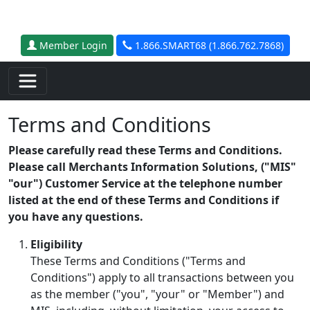
Skip to main content
Member Login
1.866.SMART68 (1.866.762.7868)
Terms and Conditions
Please carefully read these Terms and Conditions.
Please call Merchants Information Solutions, ("MIS"
"our") Customer Service at the telephone number
listed at the end of these Terms and Conditions if
you have any questions.
Eligibility
These Terms and Conditions ("Terms and
Conditions") apply to all transactions between you
as the member ("you", "your" or "Member") and