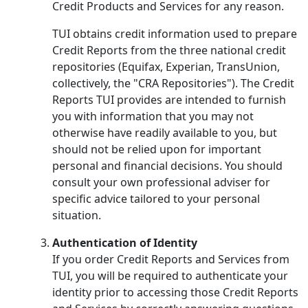
Credit Products and Services for any reason.
TUI obtains credit information used to prepare
Credit Reports from the three national credit
repositories (Equifax, Experian, TransUnion,
collectively, the "CRA Repositories"). The Credit
Reports TUI provides are intended to furnish
you with information that you may not
otherwise have readily available to you, but
should not be relied upon for important
personal and financial decisions. You should
consult your own professional adviser for
specific advice tailored to your personal
situation.
Authentication of Identity
If you order Credit Reports and Services from
TUI, you will be required to authenticate your
identity prior to accessing those Credit Reports