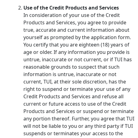
Use of the Credit Products and Services
In consideration of your use of the Credit
Products and Services, you agree to provide
true, accurate and current information about
yourself as prompted by the application form.
You certify that you are eighteen (18) years of
age or older. If any information you provide is
untrue, inaccurate or not current, or if TUI has
reasonable grounds to suspect that such
information is untrue, inaccurate or not
current, TUI, at their sole discretion, has the
right to suspend or terminate your use of any
Credit Products and Services and refuse all
current or future access to use of the Credit
Products and Services or suspend or terminate
any portion thereof. Further, you agree that TUI
will not be liable to you or any third party if TUI
suspends or terminates your access to the