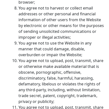
browser;
You agree not to harvest or collect email
addresses or other personal and financial
information of other users from the Website
by electronic or other means for the purposes
of sending unsolicited communications or
improper or illegal activities;
You agree not to use the Website in any
manner that could damage, disable,
overburden or impair the Website;
You agree not to upload, post, transmit, share
or otherwise make available material that is
obscene, pornographic, offensive,
discriminatory, false, harmful, harassing,
defamatory, libelous or violates the rights of
any third-party, including, without limitation,
trade secret, patent, copyright, trademark,
privacy or publicity;
You agree not to upload, post, transmit, share