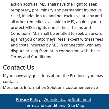
action accrues. MIS shall have the right to seek
temporary, preliminary and permanent injunctive
relief, in addition to, and not exclusive of, any and
all other remedies available to MIS, against you to
protect MIS's rights under these Terms and
Conditions. MIS shall be entitled to seek an award
against you of attorneys' fees, expert witness fees
and costs incurred by MIS in connection with any
dispute arising from or in connection with these
Terms and Conditions.
Contact Us
If you have any questions about the Products you may
contact:
Merchants Information Solutions Customer Service
Privacy Policy
Website Usage Statement
Terms and Conditions
Site Map