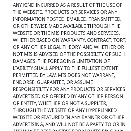
ANY KIND INCURRED AS A RESULT OF THE USE OF
THE WEBSITE, PRODUCTS OR SERVICES OR ANY
INFORMATION POSTED, EMAILED, TRANSMITTED,
OR OTHERWISE MADE AVAILABLE THROUGH THE
WEBSITE OR THE MIS PRODUCTS AND SERVICES,
WHETHER BASED ON WARRANTY, CONTRACT, TORT,
OR ANY OTHER LEGAL THEORY, AND WHETHER OR
NOT MIS IS ADVISED OF THE POSSIBILITY OF SUCH
DAMAGES. THE FOREGOING LIMITATION OF
LIABILITY SHALL APPLY TO THE FULLEST EXTENT
PERMITTED BY LAW. MIS DOES NOT WARRANT,
ENDORSE, GUARANTEE, OR ASSUME
RESPONSIBILITY FOR ANY PRODUCTS OR SERVICES
ADVERTISED OR OFFERED BY ANY OTHER PERSON
OR ENTITY, WHETHER OR NOT A SUPPLIER,
THROUGH THE WEBSITE OR ANY HYPERLINKED
WEBSITE OR FEATURED IN ANY BANNER OR OTHER
ADVERTISING, AND WILL NOT BE A PARTY TO OR IN