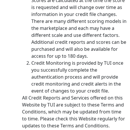
Scores are calculated at the time the score
is requested and will change over time as
information in your credit file changes.
There are many different scoring models in
the marketplace and each may have a
different scale and use different factors.
Additional credit reports and scores can be
purchased and will also be available for
access for up to 180 days.
Credit Monitoring is provided by TUI once
you successfully complete the
authentication process and will provide
credit monitoring and credit alerts in the
event of changes to your credit file.
All Credit Reports and Services offered on this
Website by TUI are subject to these Terms and
Conditions, which may be updated from time
to time. Please check this Website regularly for
updates to these Terms and Conditions.