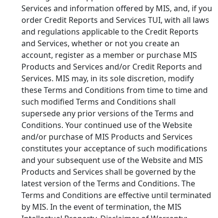
Services and information offered by MIS, and, if you
order Credit Reports and Services TUI, with all laws
and regulations applicable to the Credit Reports
and Services, whether or not you create an
account, register as a member or purchase MIS
Products and Services and/or Credit Reports and
Services. MIS may, in its sole discretion, modify
these Terms and Conditions from time to time and
such modified Terms and Conditions shall
supersede any prior versions of the Terms and
Conditions. Your continued use of the Website
and/or purchase of MIS Products and Services
constitutes your acceptance of such modifications
and your subsequent use of the Website and MIS
Products and Services shall be governed by the
latest version of the Terms and Conditions. The
Terms and Conditions are effective until terminated
by MIS. In the event of termination, the MIS