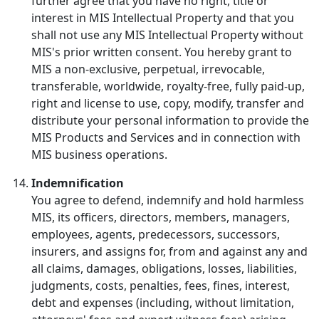
further agree that you have no right, title or
interest in MIS Intellectual Property and that you
shall not use any MIS Intellectual Property without
MIS's prior written consent. You hereby grant to
MIS a non-exclusive, perpetual, irrevocable,
transferable, worldwide, royalty-free, fully paid-up,
right and license to use, copy, modify, transfer and
distribute your personal information to provide the
MIS Products and Services and in connection with
MIS business operations.
Indemnification
You agree to defend, indemnify and hold harmless
MIS, its officers, directors, members, managers,
employees, agents, predecessors, successors,
insurers, and assigns for, from and against any and
all claims, damages, obligations, losses, liabilities,
judgments, costs, penalties, fees, fines, interest,
debt and expenses (including, without limitation,