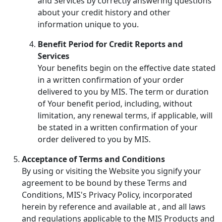
and Services by correctly answering questions
about your credit history and other
information unique to you.
Benefit Period for Credit Reports and
Services
Your benefits begin on the effective date stated
in a written confirmation of your order
delivered to you by MIS. The term or duration
of Your benefit period, including, without
limitation, any renewal terms, if applicable, will
be stated in a written confirmation of your
order delivered to you by MIS.
Acceptance of Terms and Conditions
By using or visiting the Website you signify your
agreement to be bound by these Terms and
Conditions, MIS's Privacy Policy, incorporated
herein by reference and available at
, and all laws
and regulations applicable to the MIS Products and