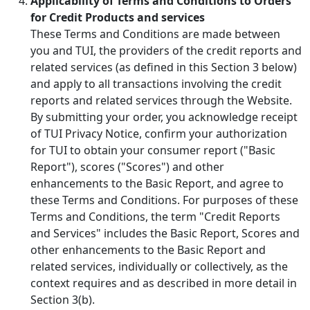
Applicability of Terms and Conditions to Orders
for Credit Products and services
These Terms and Conditions are made between
you and TUI, the providers of the credit reports and
related services (as defined in this Section 3 below)
and apply to all transactions involving the credit
reports and related services through the Website.
By submitting your order, you acknowledge receipt
of TUI Privacy Notice, confirm your authorization
for TUI to obtain your consumer report ("Basic
Report"), scores ("Scores") and other
enhancements to the Basic Report, and agree to
these Terms and Conditions. For purposes of these
Terms and Conditions, the term "Credit Reports
and Services" includes the Basic Report, Scores and
other enhancements to the Basic Report and
related services, individually or collectively, as the
context requires and as described in more detail in
Section 3(b).