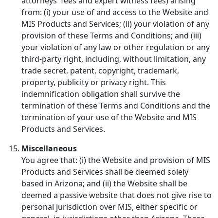
attorneys' fees and expert witness fees) arising
from: (i) your use of and access to the Website and
MIS Products and Services; (ii) your violation of any
provision of these Terms and Conditions; and (iii)
your violation of any law or other regulation or any
third-party right, including, without limitation, any
trade secret, patent, copyright, trademark,
property, publicity or privacy right. This
indemnification obligation shall survive the
termination of these Terms and Conditions and the
termination of your use of the Website and MIS
Products and Services.
Miscellaneous
You agree that: (i) the Website and provision of MIS
Products and Services shall be deemed solely
based in Arizona; and (ii) the Website shall be
deemed a passive website that does not give rise to
personal jurisdiction over MIS, either specific or