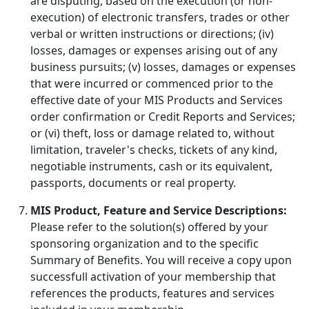
are disputing, based on the execution (or non-
execution) of electronic transfers, trades or other
verbal or written instructions or directions; (iv)
losses, damages or expenses arising out of any
business pursuits; (v) losses, damages or expenses
that were incurred or commenced prior to the
effective date of your MIS Products and Services
order confirmation or Credit Reports and Services;
or (vi) theft, loss or damage related to, without
limitation, traveler's checks, tickets of any kind,
negotiable instruments, cash or its equivalent,
passports, documents or real property.
MIS Product, Feature and Service Descriptions:
Please refer to the solution(s) offered by your
sponsoring organization and to the specific
Summary of Benefits. You will receive a copy upon
successfull activation of your membership that
references the products, features and services