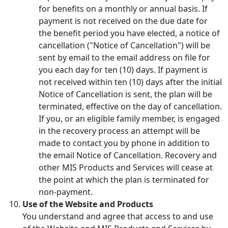
for benefits on a monthly or annual basis. If
payment is not received on the due date for
the benefit period you have elected, a notice of
cancellation ("Notice of Cancellation") will be
sent by email to the email address on file for
you each day for ten (10) days. If payment is
not received within ten (10) days after the initial
Notice of Cancellation is sent, the plan will be
terminated, effective on the day of cancellation.
If you, or an eligible family member, is engaged
in the recovery process an attempt will be
made to contact you by phone in addition to
the email Notice of Cancellation. Recovery and
other MIS Products and Services will cease at
the point at which the plan is terminated for
non-payment.
Use of the Website and Products
You understand and agree that access to and use