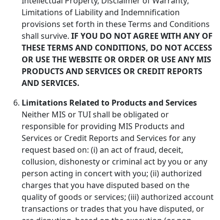
Intellectual Property, Disclaimer of Warranty;
Limitations of Liability and Indemnification
provisions set forth in these Terms and Conditions
shall survive.
IF YOU DO NOT AGREE WITH ANY OF
THESE TERMS AND CONDITIONS, DO NOT ACCESS
OR USE THE WEBSITE OR ORDER OR USE ANY MIS
PRODUCTS AND SERVICES OR CREDIT REPORTS
AND SERVICES.
Limitations Related to Products and Services
Neither MIS or TUI shall be obligated or
responsible for providing MIS Products and
Services or Credit Reports and Services for any
request based on: (i) an act of fraud, deceit,
collusion, dishonesty or criminal act by you or any
person acting in concert with you; (ii) authorized
charges that you have disputed based on the
quality of goods or services; (iii) authorized account
transactions or trades that you have disputed, or