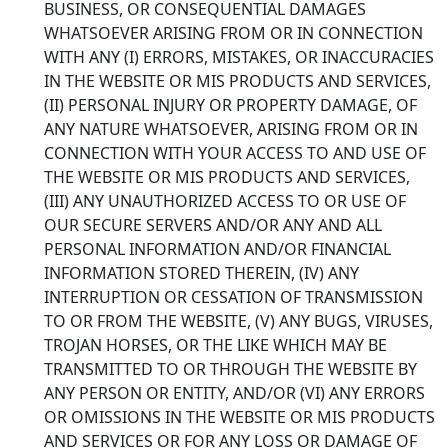
BUSINESS, OR CONSEQUENTIAL DAMAGES
WHATSOEVER ARISING FROM OR IN CONNECTION
WITH ANY (I) ERRORS, MISTAKES, OR INACCURACIES
IN THE WEBSITE OR MIS PRODUCTS AND SERVICES,
(II) PERSONAL INJURY OR PROPERTY DAMAGE, OF
ANY NATURE WHATSOEVER, ARISING FROM OR IN
CONNECTION WITH YOUR ACCESS TO AND USE OF
THE WEBSITE OR MIS PRODUCTS AND SERVICES,
(III) ANY UNAUTHORIZED ACCESS TO OR USE OF
OUR SECURE SERVERS AND/OR ANY AND ALL
PERSONAL INFORMATION AND/OR FINANCIAL
INFORMATION STORED THEREIN, (IV) ANY
INTERRUPTION OR CESSATION OF TRANSMISSION
TO OR FROM THE WEBSITE, (V) ANY BUGS, VIRUSES,
TROJAN HORSES, OR THE LIKE WHICH MAY BE
TRANSMITTED TO OR THROUGH THE WEBSITE BY
ANY PERSON OR ENTITY, AND/OR (VI) ANY ERRORS
OR OMISSIONS IN THE WEBSITE OR MIS PRODUCTS
AND SERVICES OR FOR ANY LOSS OR DAMAGE OF