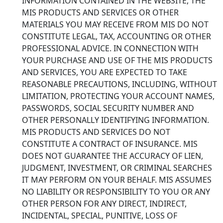
INFORMATION CONTAINED IN THE WEBSITE, THE
MIS PRODUCTS AND SERVICES OR OTHER
MATERIALS YOU MAY RECEIVE FROM MIS DO NOT
CONSTITUTE LEGAL, TAX, ACCOUNTING OR OTHER
PROFESSIONAL ADVICE. IN CONNECTION WITH
YOUR PURCHASE AND USE OF THE MIS PRODUCTS
AND SERVICES, YOU ARE EXPECTED TO TAKE
REASONABLE PRECAUTIONS, INCLUDING, WITHOUT
LIMITATION, PROTECTING YOUR ACCOUNT NAMES,
PASSWORDS, SOCIAL SECURITY NUMBER AND
OTHER PERSONALLY IDENTIFYING INFORMATION.
MIS PRODUCTS AND SERVICES DO NOT
CONSTITUTE A CONTRACT OF INSURANCE. MIS
DOES NOT GUARANTEE THE ACCURACY OF LIEN,
JUDGMENT, INVESTMENT, OR CRIMINAL SEARCHES
IT MAY PERFORM ON YOUR BEHALF. MIS ASSUMES
NO LIABILITY OR RESPONSIBILITY TO YOU OR ANY
OTHER PERSON FOR ANY DIRECT, INDIRECT,
INCIDENTAL, SPECIAL, PUNITIVE, LOSS OF