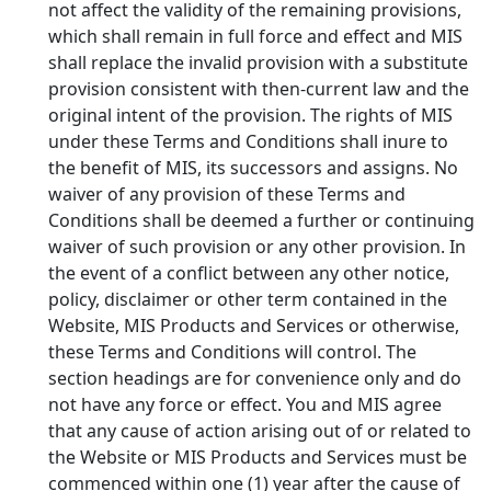
not affect the validity of the remaining provisions,
which shall remain in full force and effect and MIS
shall replace the invalid provision with a substitute
provision consistent with then-current law and the
original intent of the provision. The rights of MIS
under these Terms and Conditions shall inure to
the benefit of MIS, its successors and assigns. No
waiver of any provision of these Terms and
Conditions shall be deemed a further or continuing
waiver of such provision or any other provision. In
the event of a conflict between any other notice,
policy, disclaimer or other term contained in the
Website, MIS Products and Services or otherwise,
these Terms and Conditions will control. The
section headings are for convenience only and do
not have any force or effect. You and MIS agree
that any cause of action arising out of or related to
the Website or MIS Products and Services must be
commenced within one (1) year after the cause of