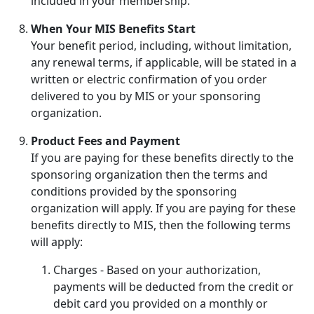
included in your membership.
When Your MIS Benefits Start
Your benefit period, including, without limitation,
any renewal terms, if applicable, will be stated in a
written or electric confirmation of you order
delivered to you by MIS or your sponsoring
organization.
Product Fees and Payment
If you are paying for these benefits directly to the
sponsoring organization then the terms and
conditions provided by the sponsoring
organization will apply. If you are paying for these
benefits directly to MIS, then the following terms
will apply:
Charges - Based on your authorization,
payments will be deducted from the credit or
debit card you provided on a monthly or