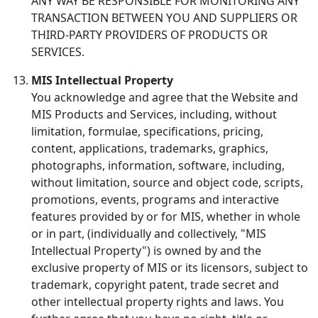
ANY WAY BE RESPONSIBLE FOR MONITORING ANY
TRANSACTION BETWEEN YOU AND SUPPLIERS OR
THIRD-PARTY PROVIDERS OF PRODUCTS OR
SERVICES.
MIS Intellectual Property
You acknowledge and agree that the Website and
MIS Products and Services, including, without
limitation, formulae, specifications, pricing,
content, applications, trademarks, graphics,
photographs, information, software, including,
without limitation, source and object code, scripts,
promotions, events, programs and interactive
features provided by or for MIS, whether in whole
or in part, (individually and collectively, "MIS
Intellectual Property") is owned by and the
exclusive property of MIS or its licensors, subject to
trademark, copyright patent, trade secret and
other intellectual property rights and laws. You