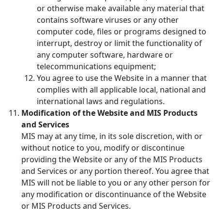
or otherwise make available any material that
contains software viruses or any other
computer code, files or programs designed to
interrupt, destroy or limit the functionality of
any computer software, hardware or
telecommunications equipment;
You agree to use the Website in a manner that
complies with all applicable local, national and
international laws and regulations.
Modification of the Website and MIS Products
and Services
MIS may at any time, in its sole discretion, with or
without notice to you, modify or discontinue
providing the Website or any of the MIS Products
and Services or any portion thereof. You agree that
MIS will not be liable to you or any other person for
any modification or discontinuance of the Website
or MIS Products and Services.