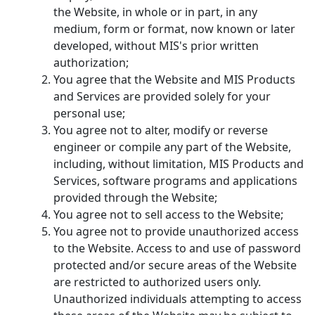
the Website, in whole or in part, in any
medium, form or format, now known or later
developed, without MIS's prior written
authorization;
You agree that the Website and MIS Products
and Services are provided solely for your
personal use;
You agree not to alter, modify or reverse
engineer or compile any part of the Website,
including, without limitation, MIS Products and
Services, software programs and applications
provided through the Website;
You agree not to sell access to the Website;
You agree not to provide unauthorized access
to the Website. Access to and use of password
protected and/or secure areas of the Website
are restricted to authorized users only.
Unauthorized individuals attempting to access