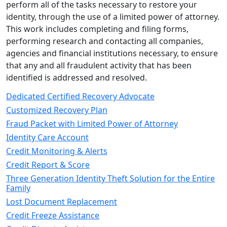
perform all of the tasks necessary to restore your
identity, through the use of a limited power of attorney.
This work includes completing and filing forms,
performing research and contacting all companies,
agencies and financial institutions necessary, to ensure
that any and all fraudulent activity that has been
identified is addressed and resolved.
Dedicated Certified Recovery Advocate
Customized Recovery Plan
Fraud Packet with Limited Power of Attorney
Identity Care Account
Credit Monitoring & Alerts
Credit Report & Score
Three Generation Identity Theft Solution for the Entire
Family
Lost Document Replacement
Credit Freeze Assistance