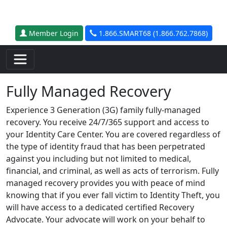
Skip to main content
Member Login
1.866.SMART68 (1.866.762.7868)
Fully Managed Recovery
Experience 3 Generation (3G) family fully-managed
recovery. You receive 24/7/365 support and access to
your Identity Care Center. You are covered regardless of
the type of identity fraud that has been perpetrated
against you including but not limited to medical,
financial, and criminal, as well as acts of terrorism. Fully
managed recovery provides you with peace of mind
knowing that if you ever fall victim to Identity Theft, you
will have access to a dedicated certified Recovery
Advocate. Your advocate will work on your behalf to