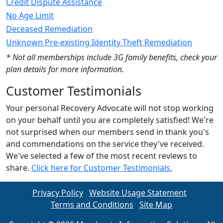
Credit Dispute Assistance
No Age Limit
Deceased Remediation
Unknown Pre-existing Identity Theft Remediation
* Not all memberships include 3G family benefits, check your
plan details for more information.
Customer Testimonials
Your personal Recovery Advocate will not stop working
on your behalf until you are completely satisfied! We're
not surprised when our members send in thank you's
and commendations on the service they've received.
We've selected a few of the most recent reviews to
share.
Click here for Customer Testimonials.
Privacy Policy
Website Usage Statement
Terms and Conditions
Site Map