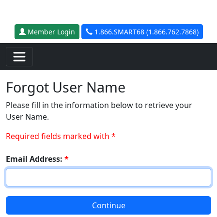
Skip to main content
Member Login
1.866.SMART68 (1.866.762.7868)
Forgot User Name
Please fill in the information below to retrieve your
User Name.
Required fields marked with *
Email Address:
*
Continue