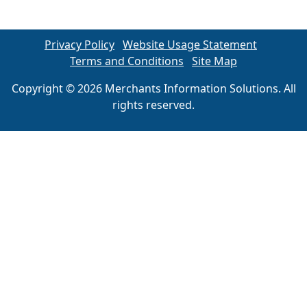
Privacy Policy
Website Usage Statement
Terms and Conditions
Site Map
Copyright © 2026 Merchants Information Solutions. All
rights reserved.